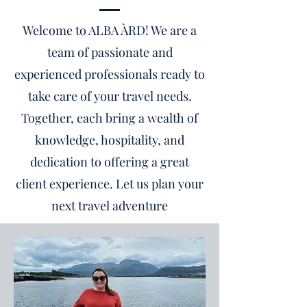
Welcome to ALBA ÀRD! We are a
team of passionate and
experienced professionals ready to
take care of your travel needs.
Together, each bring a wealth of
knowledge, hospitality, and
dedication to offering a great
client experience. Let us plan your
next travel adventure