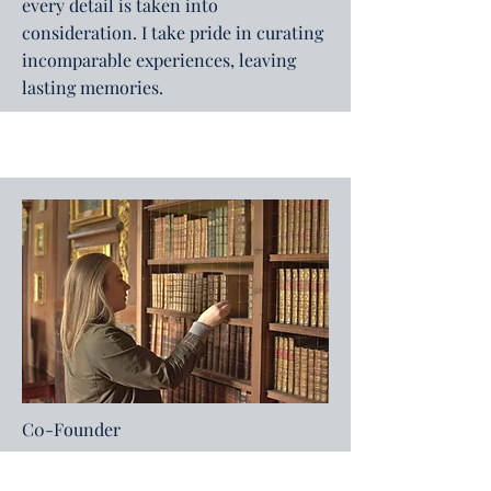
every detail is taken into
consideration. I take pride in curating
incomparable experiences, leaving
lasting memories.
C0-Founder
Debra Jamieson