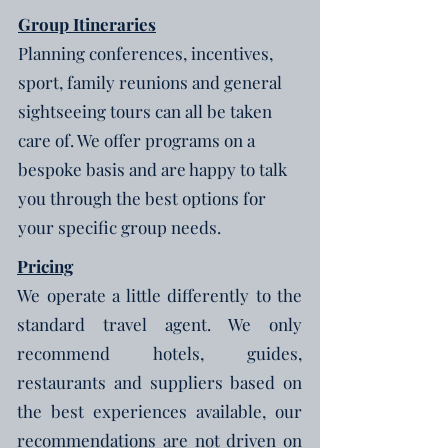
Group Itineraries
Planning conferences, incentives,
sport, family reunions and general
sightseeing tours can all be taken
care of. We offer programs on a
bespoke basis and are happy to talk
you through the best options for
your specific group needs.
Pricing
We operate a little differently to the
standard travel agent. We only
recommend hotels, guides,
restaurants and suppliers based on
the best experiences available, our
recommendations are not driven on