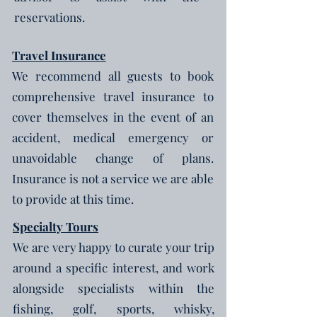
reservations.
Travel Insurance
We recommend all guests to book
comprehensive travel insurance to
cover themselves in the event of an
accident, medical emergency or
unavoidable change of plans.
Insurance is not a service we are able
to provide at this time.
Specialty
Tours
We are very happy to curate your trip
around a specific interest, and work
alongside specialists within the
fishing, golf, sports, whisky,