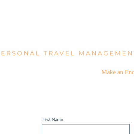
ALBA ÀR
PERSONAL TRAVEL MANAGEMEN
e
What We Offer
Who We Are
Make an Enq
First Name