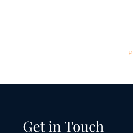
Hom
Get in Touch