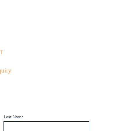
D
T
uiry
Last Name