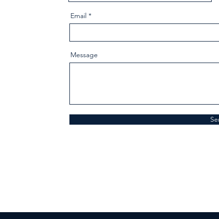
Email
Message
Se