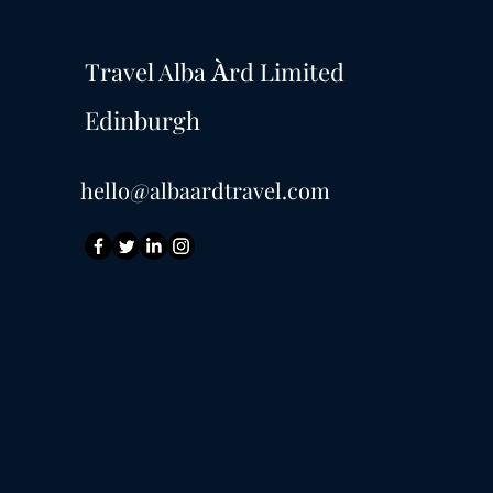
Travel Alba
rd Limited
À
Edinburgh
hello@albaardtravel.com